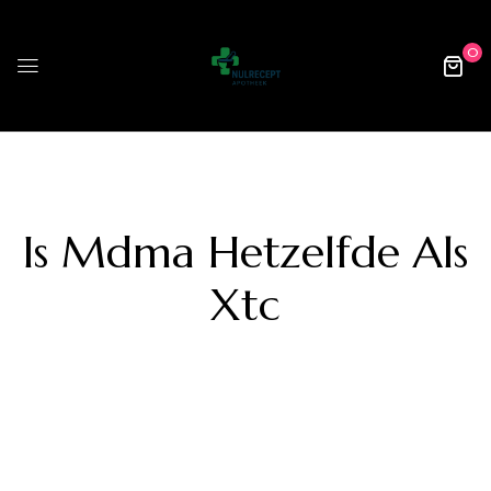
0
Is Mdma Hetzelfde Als
Xtc