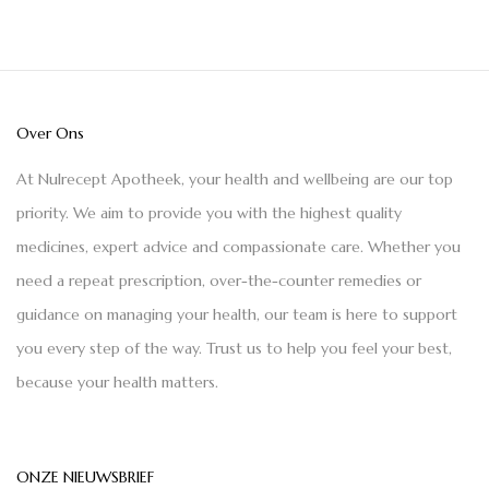
Over Ons
At Nulrecept Apotheek, your health and wellbeing are our top
priority. We aim to provide you with the highest quality
medicines, expert advice and compassionate care. Whether you
need a repeat prescription, over-the-counter remedies or
guidance on managing your health, our team is here to support
you every step of the way. Trust us to help you feel your best,
because your health matters.
ONZE NIEUWSBRIEF