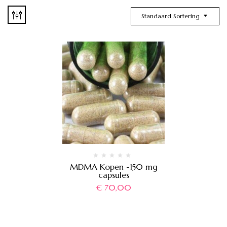
Standaard Sortering
MDMA Kopen -150 mg
capsules
€
70,00