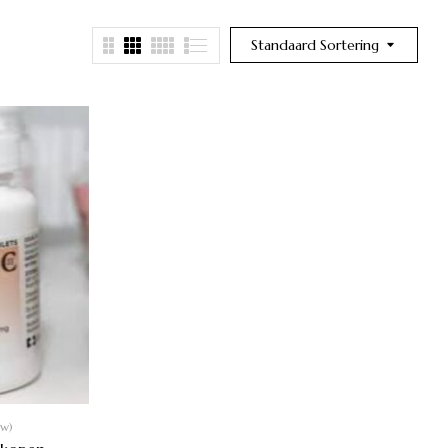
Standaard Sortering
ew)