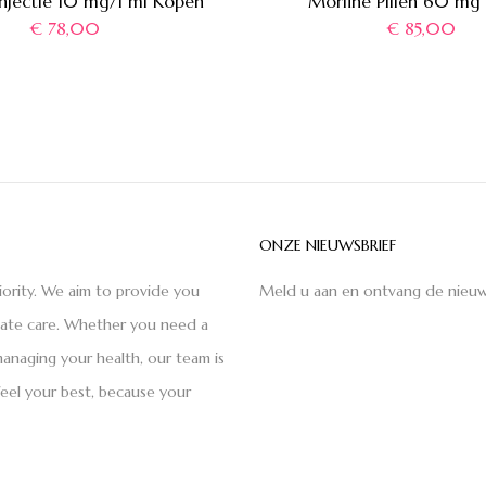
Injectie 10 mg/1 ml Kopen
Morfine Pillen 60 mg
€
78,00
€
85,00
ONZE NIEUWSBRIEF
iority. We aim to provide you
Meld u aan en ontvang de nieuw
nate care. Whether you need a
anaging your health, our team is
feel your best, because your