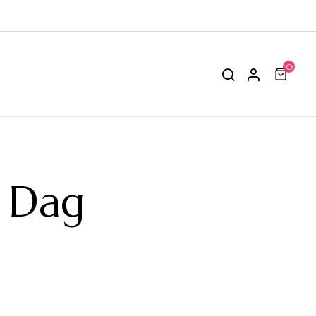
0
r Dag