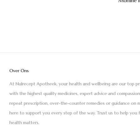
Morfine 
Over Ons
At Nulrecept Apotheek, your health and wellbeing are our top pr
with the highest quality medicines, expert advice and compassio
repeat prescription, over-the-counter remedies or guidance on m
here to support you every step of the way. Trust us to help you 
health matters.