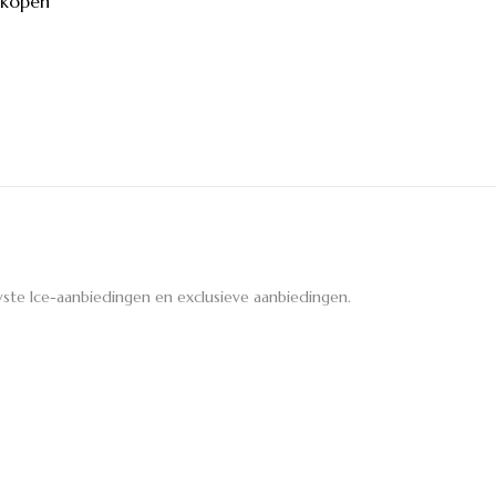
 kopen
ste Ice-aanbiedingen en exclusieve aanbiedingen.