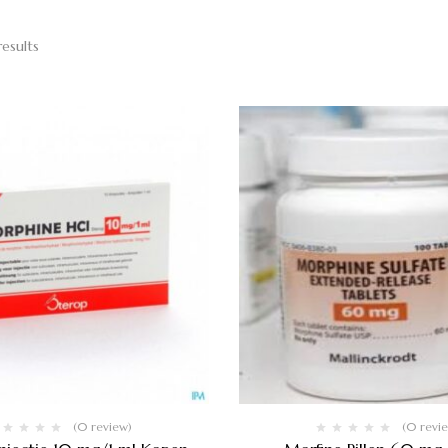
results
(0 review)
(0 revi