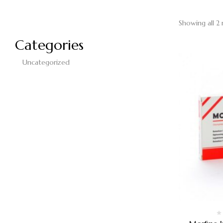
Showing all 2 
Categories
Uncategorized