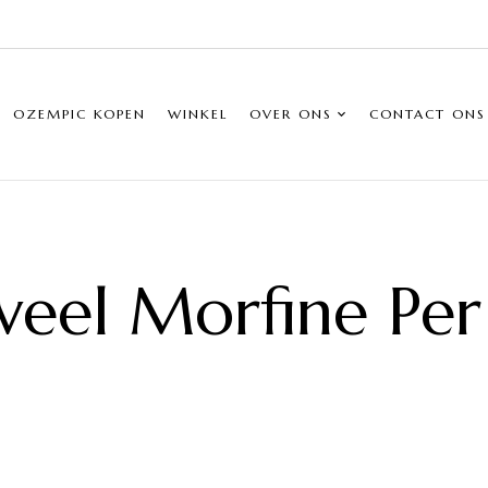
OZEMPIC KOPEN
WINKEL
OVER ONS
CONTACT ONS
eel Morfine Pe