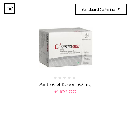
Standaard Sortering
AndroGel Kopen 50 mg
€
102,00