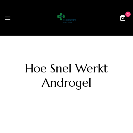
0
Hoe Snel Werkt
Androgel