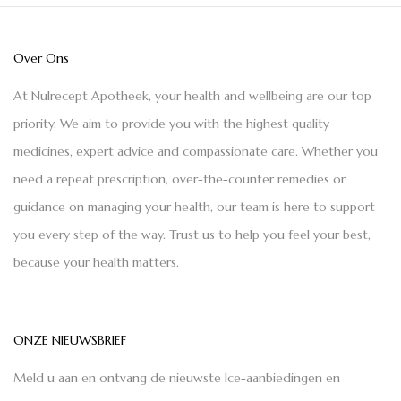
Over Ons
At Nulrecept Apotheek, your health and wellbeing are our top
priority. We aim to provide you with the highest quality
medicines, expert advice and compassionate care. Whether you
need a repeat prescription, over-the-counter remedies or
guidance on managing your health, our team is here to support
you every step of the way. Trust us to help you feel your best,
because your health matters.
ONZE NIEUWSBRIEF
Meld u aan en ontvang de nieuwste Ice-aanbiedingen en