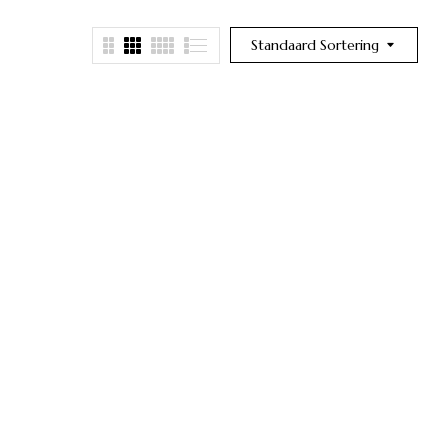
Standaard Sortering