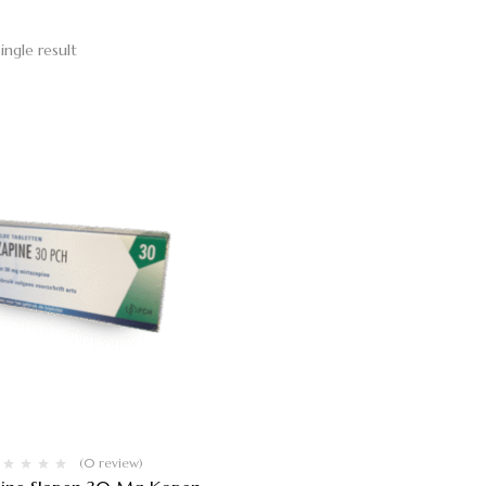
ingle result
(0 review)