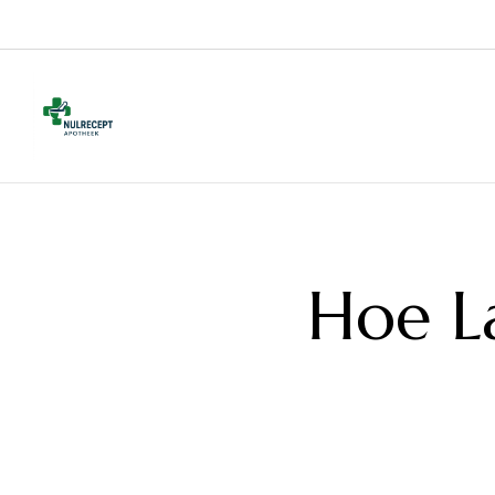
Hoe L