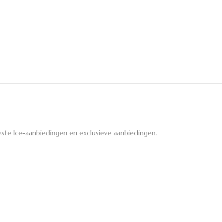
ste Ice-aanbiedingen en exclusieve aanbiedingen.