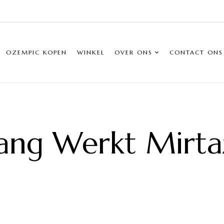
OZEMPIC KOPEN
WINKEL
OVER ONS
CONTACT ONS
ang Werkt Mirta