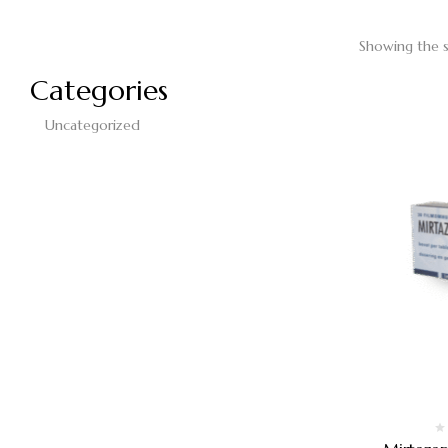
Showing the s
Categories
Uncategorized