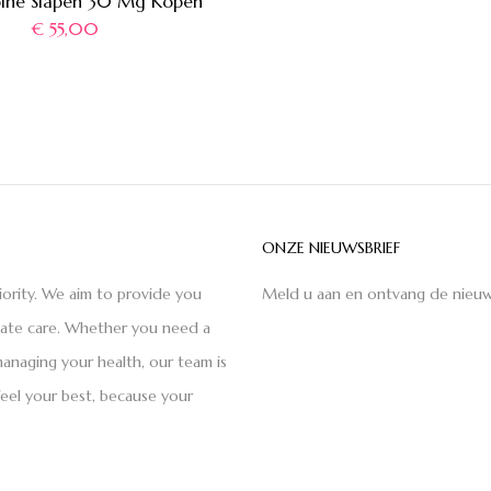
pine Slapen 30 Mg Kopen
€
55,00
ONZE NIEUWSBRIEF
iority. We aim to provide you
Meld u aan en ontvang de nieuw
nate care. Whether you need a
anaging your health, our team is
feel your best, because your