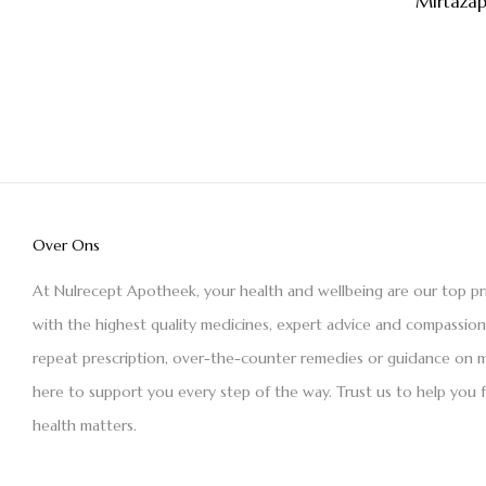
Mirtaza
Over Ons
At Nulrecept Apotheek, your health and wellbeing are our top pr
with the highest quality medicines, expert advice and compassio
repeat prescription, over-the-counter remedies or guidance on m
here to support you every step of the way. Trust us to help you 
health matters.