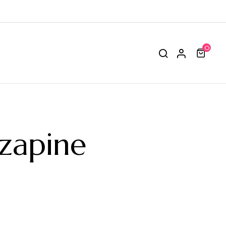
0
zapine