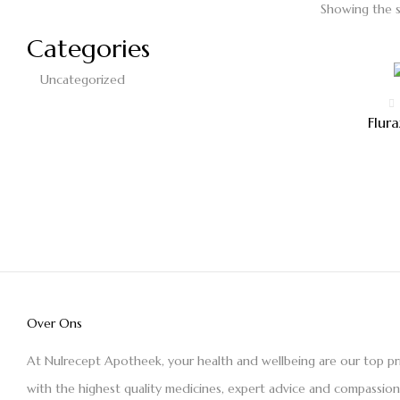
Showing the s
Categories
Uncategorized
Flur
Over Ons
At Nulrecept Apotheek, your health and wellbeing are our top pr
with the highest quality medicines, expert advice and compassio