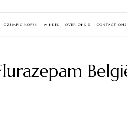
OZEMPIC KOPEN
WINKEL
OVER ONS
CONTACT ONS
Flurazepam Belgi