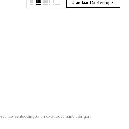
Standaard Sortering
ste Ice-aanbiedingen en exclusieve aanbiedingen.