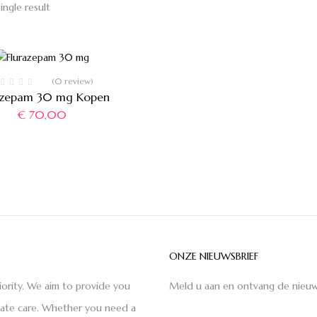
ingle result
(0 review)
azepam 30 mg Kopen
€
70,00
ONZE NIEUWSBRIEF
iority. We aim to provide you
Meld u aan en ontvang de nieuw
nate care. Whether you need a