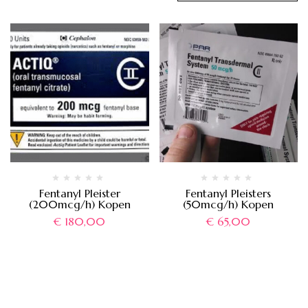
Fentanyl Pleister
Fentanyl Pleisters
(200mcg/h) Kopen
(50mcg/h) Kopen
€
180,00
€
65,00