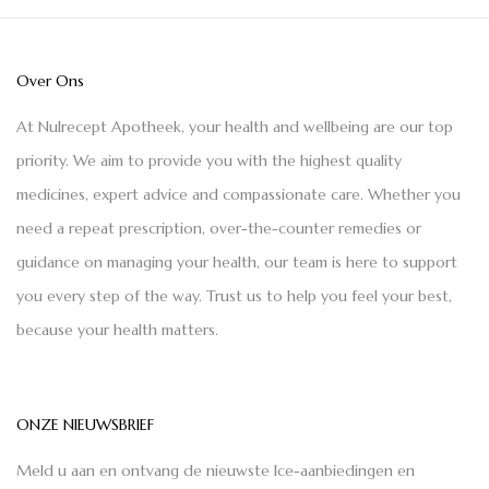
Over Ons
At Nulrecept Apotheek, your health and wellbeing are our top
priority. We aim to provide you with the highest quality
medicines, expert advice and compassionate care. Whether you
need a repeat prescription, over-the-counter remedies or
guidance on managing your health, our team is here to support
you every step of the way. Trust us to help you feel your best,
because your health matters.
ONZE NIEUWSBRIEF
Meld u aan en ontvang de nieuwste Ice-aanbiedingen en