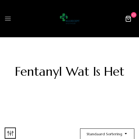
0
Fentanyl Wat Is Het
Standaard Sortering