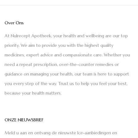
Over Ons
At Nulrecept Apotheek, your health and wellbeing are our top
priority. We aim to provide you with the highest quality
medicines, expert advice and compassionate care. Whether you
need a repeat prescription, over-the-counter remedies or
guidance on managing your health, our team is here to support
you every step of the way. Trust us to help you feel your best,
because your health matters.
ONZE NIEUWSBRIEF
Meld u aan en ontvang de nieuwste Ice-aanbiedingen en