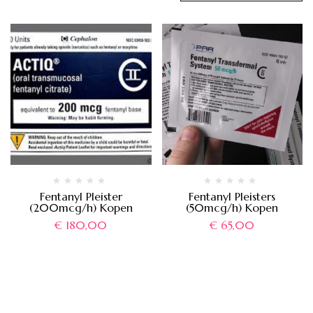
Fentanyl Pleister
Fentanyl Pleisters
(200mcg/h) Kopen
(50mcg/h) Kopen
€
180,00
€
65,00