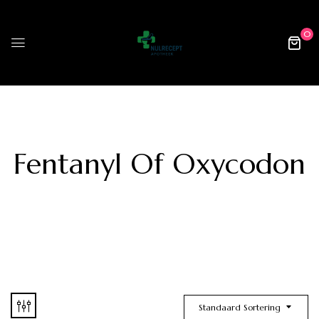
0
Fentanyl Of Oxycodon
Standaard Sortering