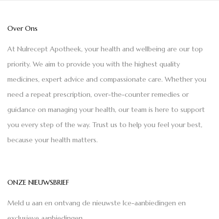
Over Ons
At Nulrecept Apotheek, your health and wellbeing are our top
priority. We aim to provide you with the highest quality
medicines, expert advice and compassionate care. Whether you
need a repeat prescription, over-the-counter remedies or
guidance on managing your health, our team is here to support
you every step of the way. Trust us to help you feel your best,
because your health matters.
ONZE NIEUWSBRIEF
Meld u aan en ontvang de nieuwste Ice-aanbiedingen en
exclusieve aanbiedingen.