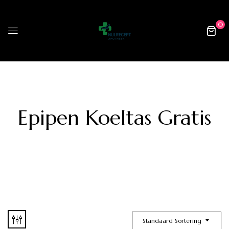
0
Epipen Koeltas Gratis
Standaard Sortering