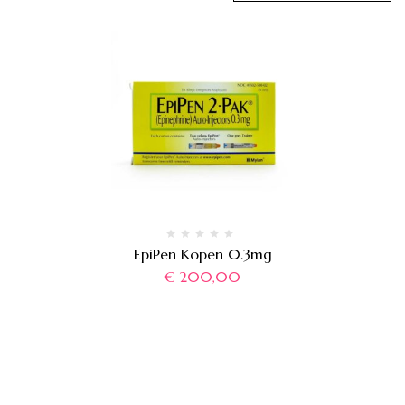
EpiPen Kopen 0.3mg
€
200,00