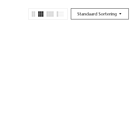
Standaard Sortering