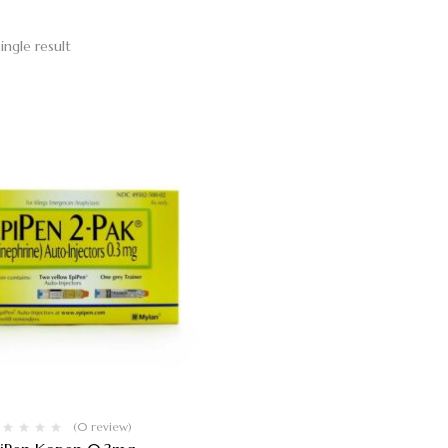
ingle result
(0 review)