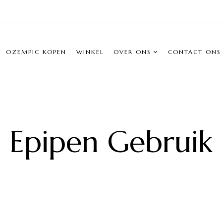
OZEMPIC KOPEN
WINKEL
OVER ONS
CONTACT ONS
Epipen Gebruik