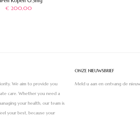
piPen Kopen 0.3mg
€
200,00
ONZE NIEUWSBRIEF
iority. We aim to provide you
Meld u aan en ontvang de nieuw
nate care. Whether you need a
anaging your health, our team is
feel your best, because your