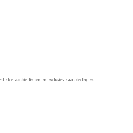
ste Ice-aanbiedingen en exclusieve aanbiedingen.