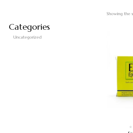
Showing the s
Categories
Uncategorized