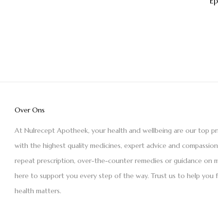
E
Over Ons
At Nulrecept Apotheek, your health and wellbeing are our top pr
with the highest quality medicines, expert advice and compassio
repeat prescription, over-the-counter remedies or guidance on m
here to support you every step of the way. Trust us to help you 
health matters.