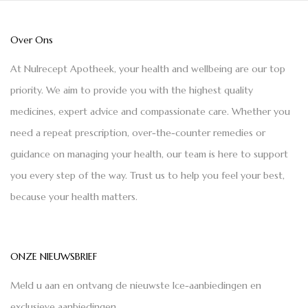
Over Ons
At Nulrecept Apotheek, your health and wellbeing are our top
priority. We aim to provide you with the highest quality
medicines, expert advice and compassionate care. Whether you
need a repeat prescription, over-the-counter remedies or
guidance on managing your health, our team is here to support
you every step of the way. Trust us to help you feel your best,
because your health matters.
ONZE NIEUWSBRIEF
Meld u aan en ontvang de nieuwste Ice-aanbiedingen en
exclusieve aanbiedingen.