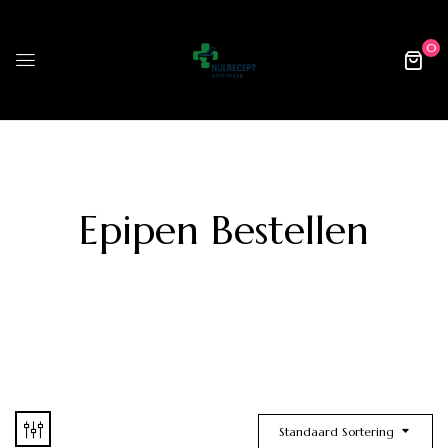
0
Epipen Bestellen
Standaard Sortering