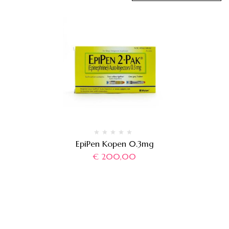
EpiPen Kopen 0.3mg
€
200,00