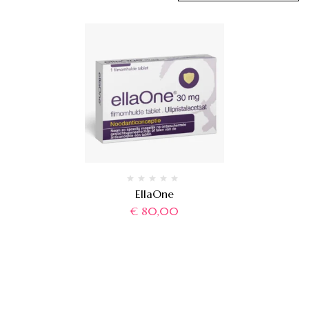
EllaOne
€
80,00