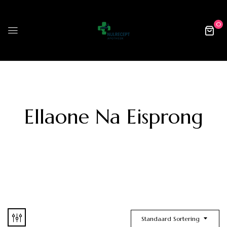
0
Ellaone Na Eisprong
Standaard Sortering