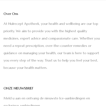
Over Ons
At Nulrecept Apotheek, your health and wellbeing are our top
priority. We aim to provide you with the highest quality
medicines, expert advice and compassionate care. Whether you
need a repeat prescription, over-the-counter remedies or
guidance on managing your health, our team is here to support
you every step of the way. Trust us to help you feel your best,
because your health matters.
ONZE NIEUWSBRIEF
Meld u aan en ontvang de nieuwste Ice-aanbiedingen en
exclusieve aanbiedingen.