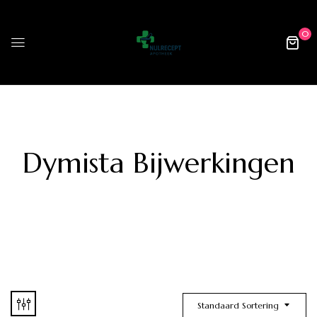
0
Dymista Bijwerkingen
Standaard Sortering