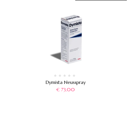
Dymista Neusspray
€
73,00