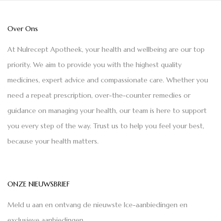
Over Ons
At Nulrecept Apotheek, your health and wellbeing are our top
priority. We aim to provide you with the highest quality
medicines, expert advice and compassionate care. Whether you
need a repeat prescription, over-the-counter remedies or
guidance on managing your health, our team is here to support
you every step of the way. Trust us to help you feel your best,
because your health matters.
ONZE NIEUWSBRIEF
Meld u aan en ontvang de nieuwste Ice-aanbiedingen en
exclusieve aanbiedingen.