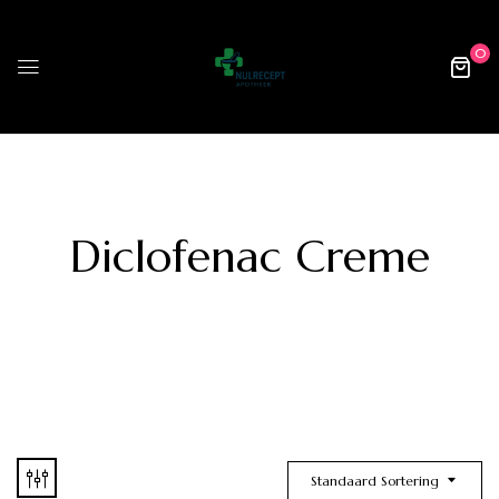
0
Diclofenac Creme
Standaard Sortering