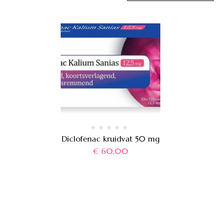
Diclofenac kruidvat 50 mg
€
60,00