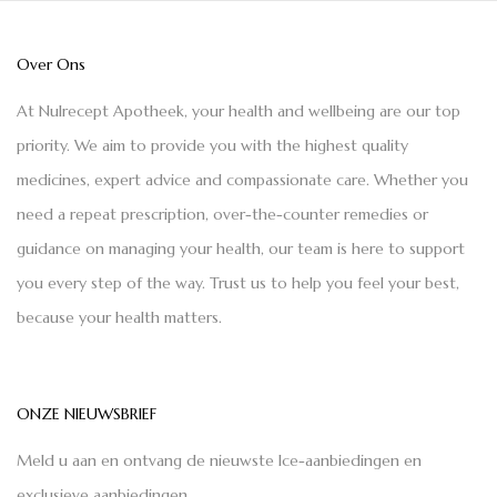
Over Ons
At Nulrecept Apotheek, your health and wellbeing are our top
priority. We aim to provide you with the highest quality
medicines, expert advice and compassionate care. Whether you
need a repeat prescription, over-the-counter remedies or
guidance on managing your health, our team is here to support
you every step of the way. Trust us to help you feel your best,
because your health matters.
ONZE NIEUWSBRIEF
Meld u aan en ontvang de nieuwste Ice-aanbiedingen en
exclusieve aanbiedingen.