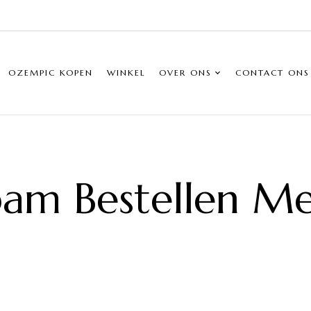
OZEMPIC KOPEN
WINKEL
OVER ONS
CONTACT ONS
am Bestellen Me