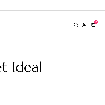
0
t Ideal