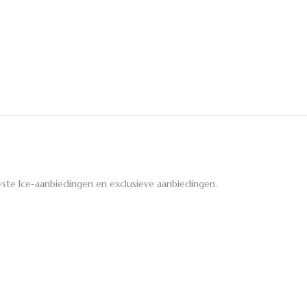
ste Ice-aanbiedingen en exclusieve aanbiedingen.