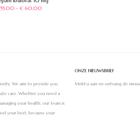
epam kruidvat 10 mg
55,00
-
€
60,00
ONZE NIEUWSBRIEF
iority. We aim to provide you
Meld u aan en ontvang de nieuw
nate care. Whether you need a
anaging your health, our team is
feel your best, because your