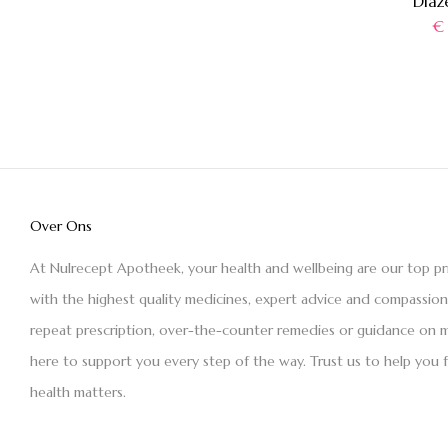
Diaz
€
Over Ons
At Nulrecept Apotheek, your health and wellbeing are our top pr
with the highest quality medicines, expert advice and compassio
repeat prescription, over-the-counter remedies or guidance on m
here to support you every step of the way. Trust us to help you 
health matters.