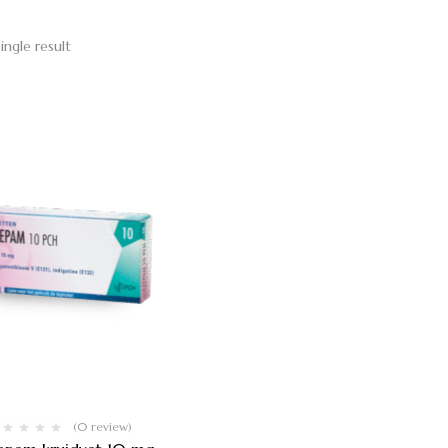
ingle result
(0 review)