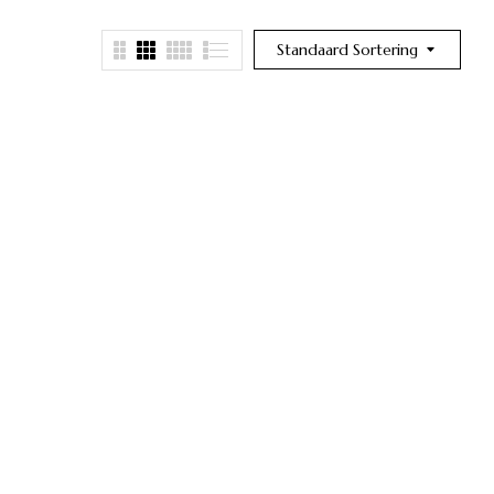
Standaard Sortering