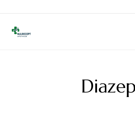
Diazep