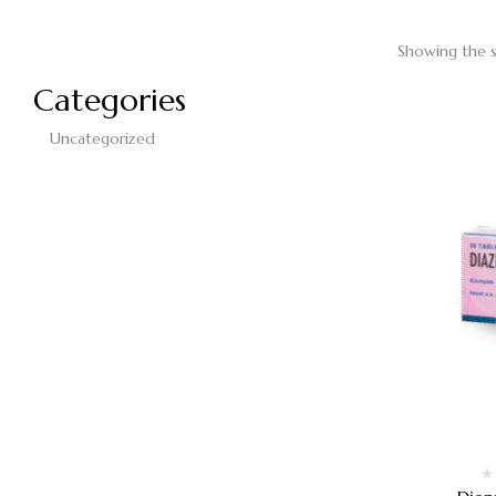
Showing the s
Categories
Uncategorized