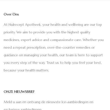
Over Ons
At Nulrecept Apotheek, your health and wellbeing are our top
priority. We aim to provide you with the highest quality
medicines, expert advice and compassionate care. Whether you
need a repeat prescription, over-the-counter remedies or
guidance on managing your health, our team is here to support
you every step of the way. Trust us to help you feel your best,
because your health matters.
ONZE NIEUWSBRIEF
Meld u aan en ontvang de nieuwste Ice-aanbiedingen en
exclusieve aanbiedingen.