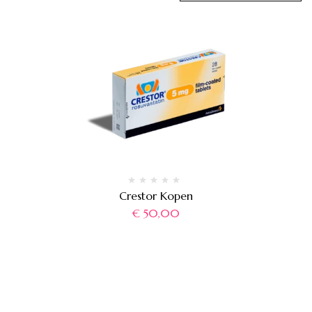
Crestor Kopen
€
50,00