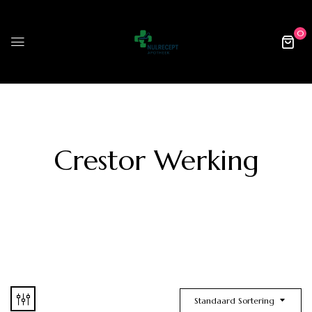
0
Crestor Werking
Standaard Sortering