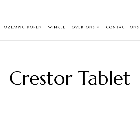
OZEMPIC KOPEN
WINKEL
OVER ONS
CONTACT ONS
Crestor Tablet