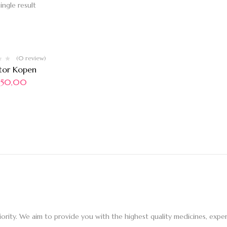
ingle result
(0 review)
tor Kopen
50,00
iority. We aim to provide you with the highest quality medicines, ex