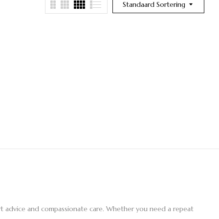
Standaard Sortering
pert advice and compassionate care. Whether you need a repeat