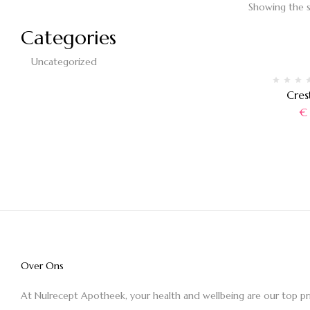
Showing the s
Categories
Uncategorized
Cres
€
Over Ons
At Nulrecept Apotheek, your health and wellbeing are our top pr