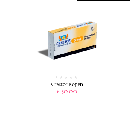
Crestor Kopen
€
50,00