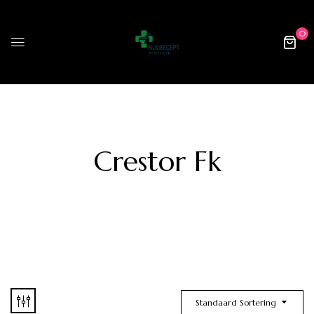
0
Crestor Fk
Standaard Sortering