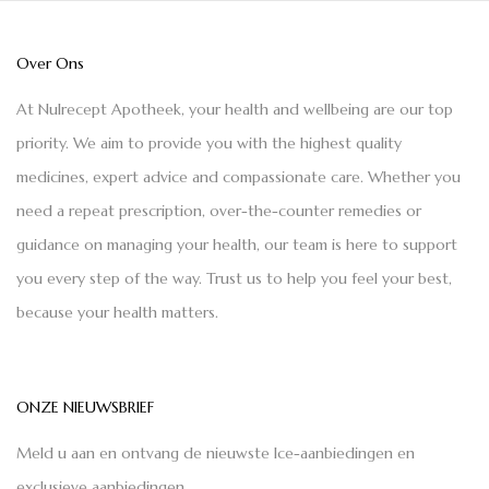
Over Ons
At Nulrecept Apotheek, your health and wellbeing are our top
priority. We aim to provide you with the highest quality
medicines, expert advice and compassionate care. Whether you
need a repeat prescription, over-the-counter remedies or
guidance on managing your health, our team is here to support
you every step of the way. Trust us to help you feel your best,
because your health matters.
ONZE NIEUWSBRIEF
Meld u aan en ontvang de nieuwste Ice-aanbiedingen en
exclusieve aanbiedingen.