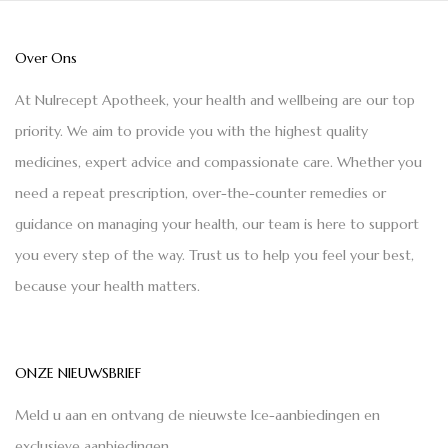
Over Ons
At Nulrecept Apotheek, your health and wellbeing are our top
priority. We aim to provide you with the highest quality
medicines, expert advice and compassionate care. Whether you
need a repeat prescription, over-the-counter remedies or
guidance on managing your health, our team is here to support
you every step of the way. Trust us to help you feel your best,
because your health matters.
ONZE NIEUWSBRIEF
Meld u aan en ontvang de nieuwste Ice-aanbiedingen en
exclusieve aanbiedingen.