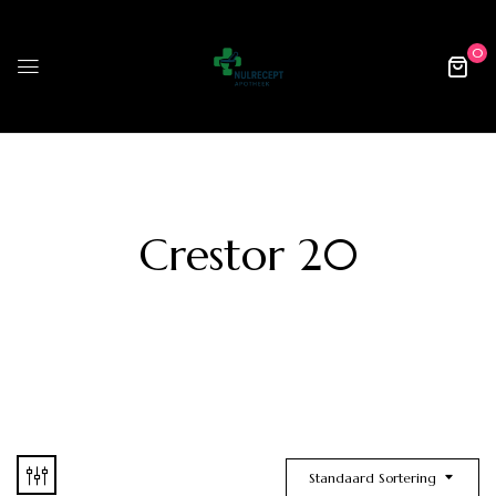
0
Crestor 20
Standaard Sortering