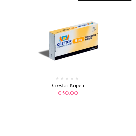
Crestor Kopen
€
50,00