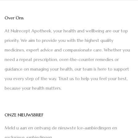
Over Ons
At Nulrecept Apotheek, your health and wellbeing are our top
priority. We aim to provide you with the highest quality
medicines, expert advice and compassionate care. Whether you
need a repeat prescription, over-the-counter remedies or
guidance on managing your health, our team is here to support
you every step of the way. Trust us to help you feel your best,
because your health matters.
ONZE NIEUWSBRIEF
Meld u aan en ontvang de nieuwste Ice-aanbiedingen en
exclusieve aanbiedingen.