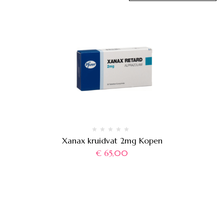
Xanax kruidvat 2mg Kopen
€
65,00