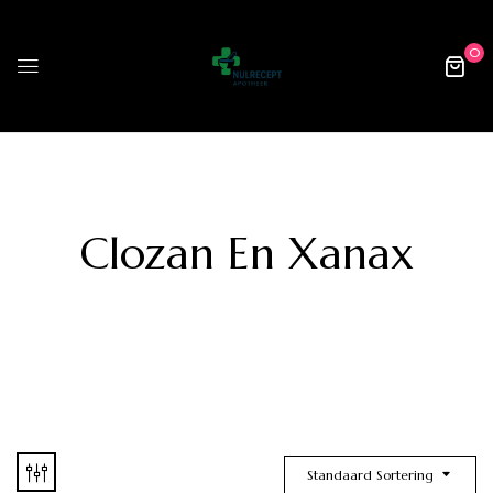
0
Clozan En Xanax
Standaard Sortering