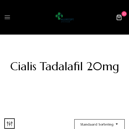
0
Cialis Tadalafil 20mg
Standaard Sortering