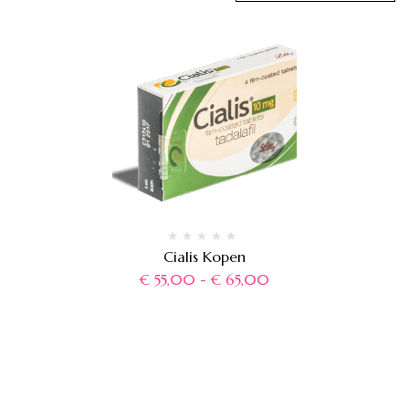
Cialis Kopen
€
55,00
-
€
65,00