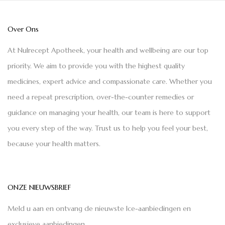
Over Ons
At Nulrecept Apotheek, your health and wellbeing are our top
priority. We aim to provide you with the highest quality
medicines, expert advice and compassionate care. Whether you
need a repeat prescription, over-the-counter remedies or
guidance on managing your health, our team is here to support
you every step of the way. Trust us to help you feel your best,
because your health matters.
ONZE NIEUWSBRIEF
Meld u aan en ontvang de nieuwste Ice-aanbiedingen en
exclusieve aanbiedingen.