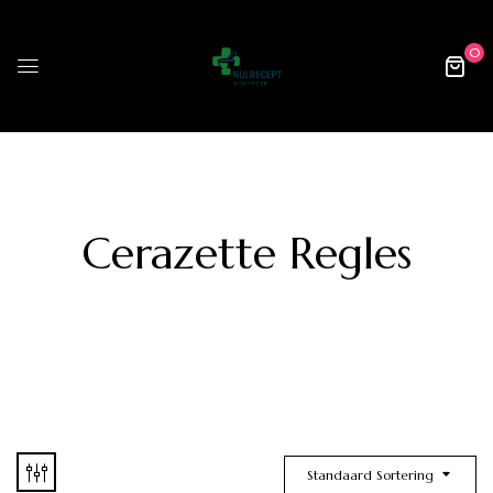
0
Cerazette Regles
Standaard Sortering