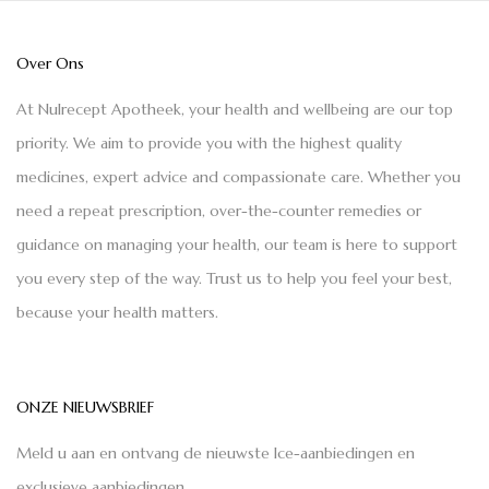
Over Ons
At Nulrecept Apotheek, your health and wellbeing are our top
priority. We aim to provide you with the highest quality
medicines, expert advice and compassionate care. Whether you
need a repeat prescription, over-the-counter remedies or
guidance on managing your health, our team is here to support
you every step of the way. Trust us to help you feel your best,
because your health matters.
ONZE NIEUWSBRIEF
Meld u aan en ontvang de nieuwste Ice-aanbiedingen en
exclusieve aanbiedingen.