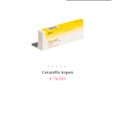
Cerazette kopen
€
74,00