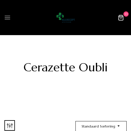
0
Cerazette Oubli
Standaard Sortering