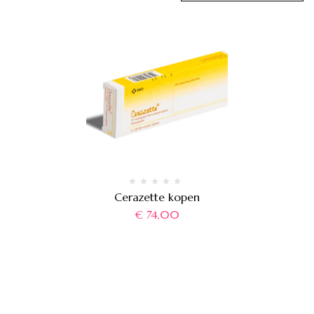
Cerazette kopen
€
74,00