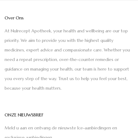
Over Ons
At Nulrecept Apotheek, your health and wellbeing are our top
priority. We aim to provide you with the highest quality
medicines, expert advice and compassionate care. Whether you
need a repeat prescription, over-the-counter remedies or
guidance on managing your health, our team is here to support
you every step of the way. Trust us to help you feel your best,
because your health matters.
ONZE NIEUWSBRIEF
Meld u aan en ontvang de nieuwste Ice-aanbiedingen en
exclusieve aanbiedingen.