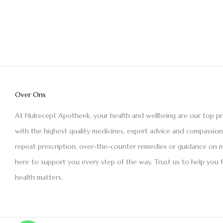
Over Ons
At Nulrecept Apotheek, your health and wellbeing are our top pr
with the highest quality medicines, expert advice and compassio
repeat prescription, over-the-counter remedies or guidance on m
here to support you every step of the way. Trust us to help you 
health matters.