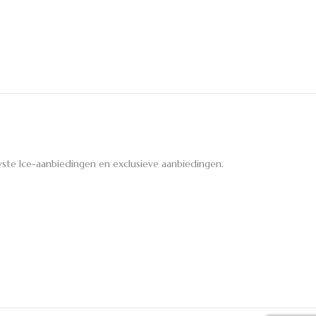
ste Ice-aanbiedingen en exclusieve aanbiedingen.