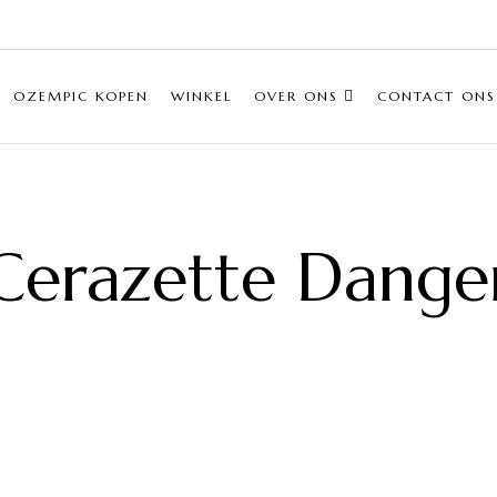
OZEMPIC KOPEN
WINKEL
OVER ONS
CONTACT ONS
Cerazette Dange