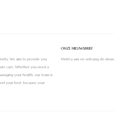
ONZE NIEUWSBRIEF
iority. We aim to provide you
Meld u aan en ontvang de nieuw
nate care. Whether you need a
anaging your health, our team is
feel your best, because your