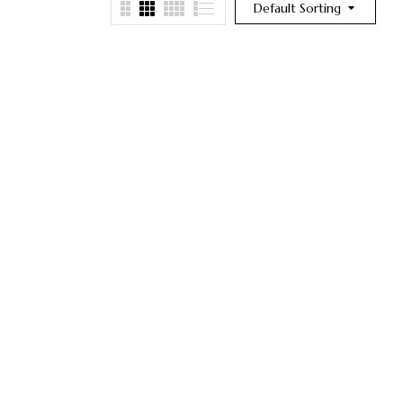
Default Sorting