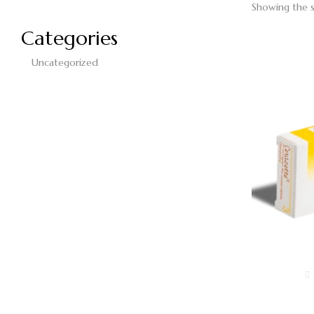
Showing the s
Categories
Uncategorized