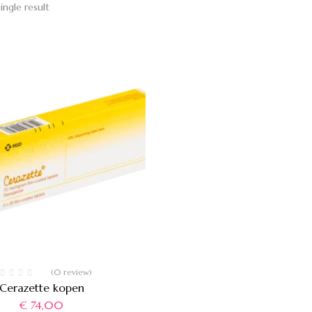
ingle result
(0 review)
Cerazette kopen
€
74,00