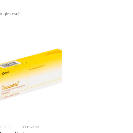
ingle result
(0 review)