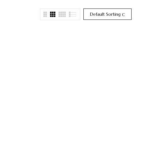
Default Sorting