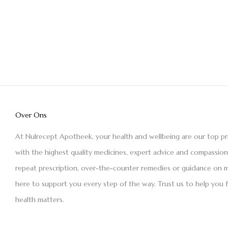
Over Ons
At Nulrecept Apotheek, your health and wellbeing are our top pr
with the highest quality medicines, expert advice and compassio
repeat prescription, over-the-counter remedies or guidance on m
here to support you every step of the way. Trust us to help you 
health matters.