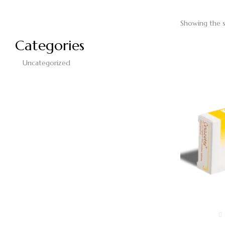
Showing the s
Categories
Uncategorized