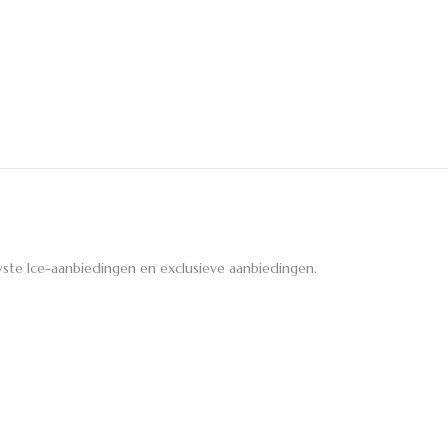
ste Ice-aanbiedingen en exclusieve aanbiedingen.