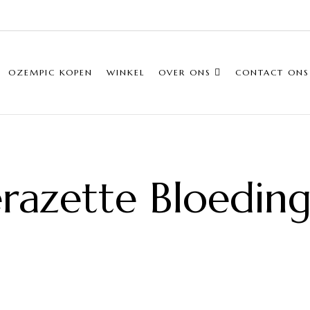
OZEMPIC KOPEN
WINKEL
OVER ONS
CONTACT ONS
razette Bloedin