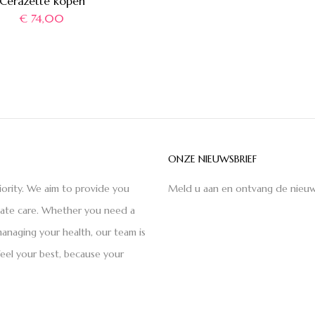
Cerazette kopen
€
74,00
ONZE NIEUWSBRIEF
iority. We aim to provide you
Meld u aan en ontvang de nieuw
nate care. Whether you need a
anaging your health, our team is
feel your best, because your