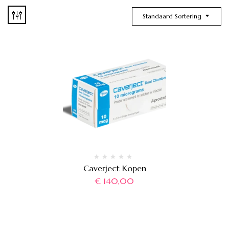
Standaard Sortering
Caverject Kopen
€
140,00