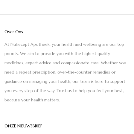
Over Ons
At Nulrecept Apotheek, your health and wellbeing are our top
priority. We aim to provide you with the highest quality
medicines, expert advice and compassionate care. Whether you
need a repeat prescription, over-the-counter remedies or
guidance on managing your health, our team is here to support
you every step of the way. Trust us to help you feel your best,
because your health matters.
ONZE NIEUWSBRIEF