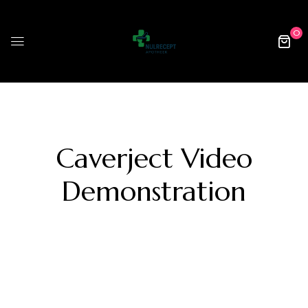
0
Caverject Video
Demonstration