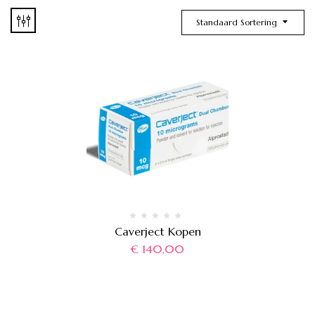
Standaard Sortering
Caverject Kopen
€
140,00