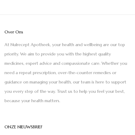
Over Ons
At Nulrecept Apotheek, your health and wellbeing are our top
priority. We aim to provide you with the highest quality
medicines, expert advice and compassionate care. Whether you
need a repeat prescription, over-the-counter remedies or
guidance on managing your health, our team is here to support
you every step of the way. Trust us to help you feel your best,
because your health matters.
ONZE NIEUWSBRIEF