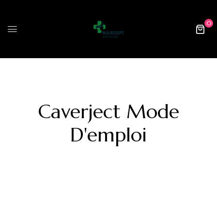
0
Caverject Mode
D'emploi