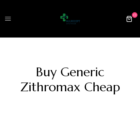
0
Buy Generic
Zithromax Cheap