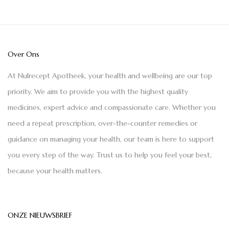
Over Ons
At Nulrecept Apotheek, your health and wellbeing are our top
priority. We aim to provide you with the highest quality
medicines, expert advice and compassionate care. Whether you
need a repeat prescription, over-the-counter remedies or
guidance on managing your health, our team is here to support
you every step of the way. Trust us to help you feel your best,
because your health matters.
ONZE NIEUWSBRIEF