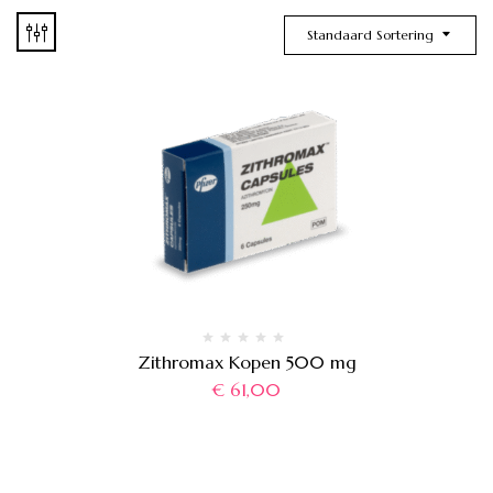
Standaard Sortering
Zithromax Kopen 500 mg
€
61,00