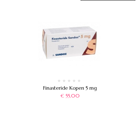
Finasteride Kopen 5 mg
€
55,00