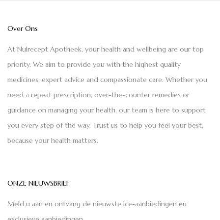
Over Ons
At Nulrecept Apotheek, your health and wellbeing are our top
priority. We aim to provide you with the highest quality
medicines, expert advice and compassionate care. Whether you
need a repeat prescription, over-the-counter remedies or
guidance on managing your health, our team is here to support
you every step of the way. Trust us to help you feel your best,
because your health matters.
ONZE NIEUWSBRIEF
Meld u aan en ontvang de nieuwste Ice-aanbiedingen en
exclusieve aanbiedingen.