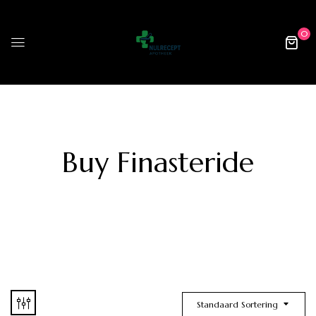
0
Buy Finasteride
Standaard Sortering