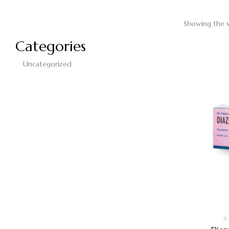
Showing the s
Categories
Uncategorized