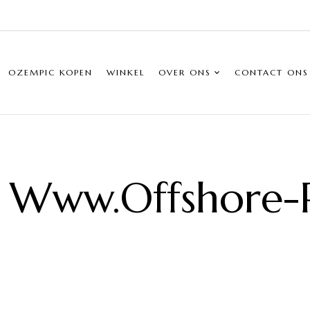
OZEMPIC KOPEN
WINKEL
OVER ONS
CONTACT ONS
 Www.offshore