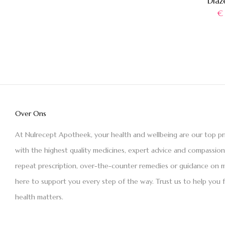
Diaz
€
Over Ons
At Nulrecept Apotheek, your health and wellbeing are our top pr
with the highest quality medicines, expert advice and compassio
repeat prescription, over-the-counter remedies or guidance on m
here to support you every step of the way. Trust us to help you 
health matters.