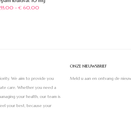
epam kruidvat 10 mg
55,00
-
€
60,00
ONZE NIEUWSBRIEF
iority. We aim to provide you
Meld u aan en ontvang de nieuw
nate care. Whether you need a
anaging your health, our team is
feel your best, because your