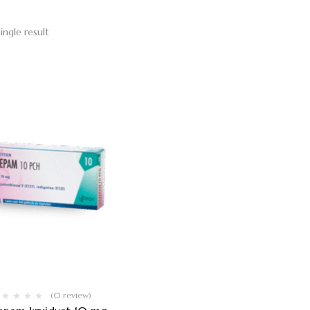
ingle result
(0 review)