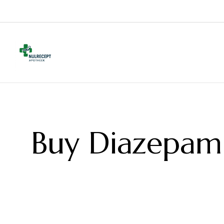
Buy Diazepam