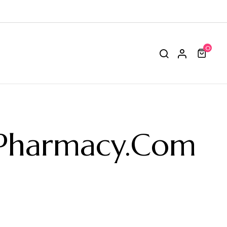
0
-Pharmacy.com