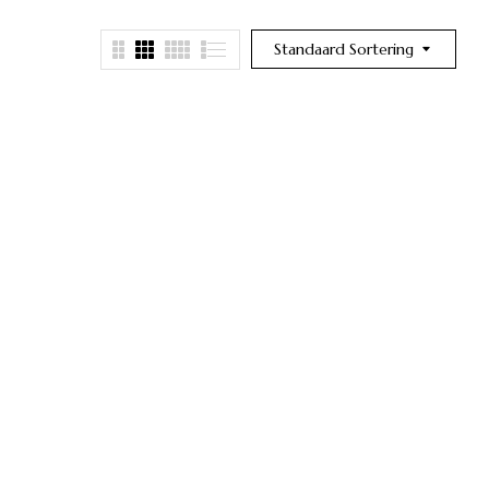
Standaard Sortering