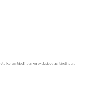
ste Ice-aanbiedingen en exclusieve aanbiedingen.