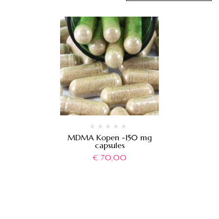
MDMA Kopen -150 mg
capsules
€
70,00