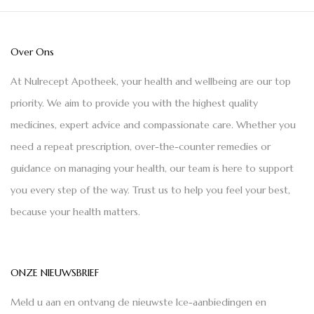
Over Ons
At Nulrecept Apotheek, your health and wellbeing are our top
priority. We aim to provide you with the highest quality
medicines, expert advice and compassionate care. Whether you
need a repeat prescription, over-the-counter remedies or
guidance on managing your health, our team is here to support
you every step of the way. Trust us to help you feel your best,
because your health matters.
ONZE NIEUWSBRIEF
Meld u aan en ontvang de nieuwste Ice-aanbiedingen en