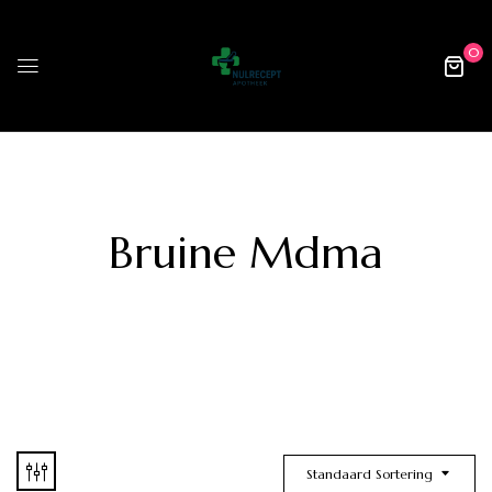
0
Bruine Mdma
Standaard Sortering