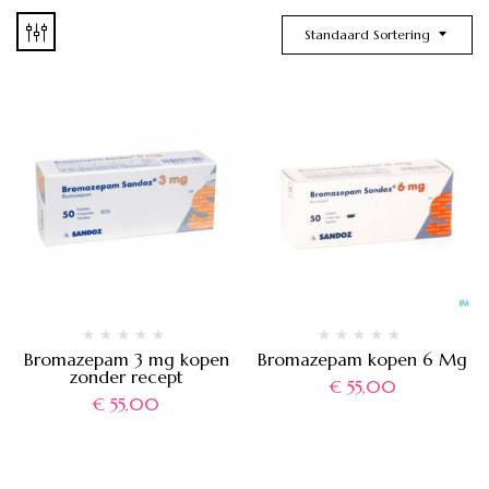
Standaard Sortering
Bromazepam 3 mg kopen
Bromazepam kopen 6 Mg
zonder recept
€
55,00
€
55,00