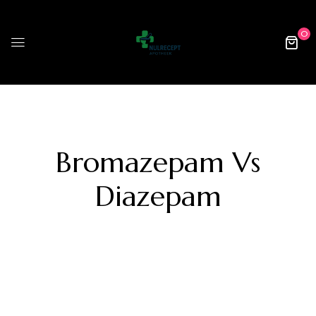
0
Bromazepam Vs
Diazepam