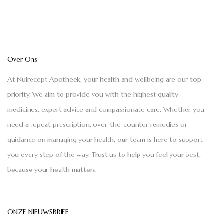
Over Ons
At Nulrecept Apotheek, your health and wellbeing are our top
priority. We aim to provide you with the highest quality
medicines, expert advice and compassionate care. Whether you
need a repeat prescription, over-the-counter remedies or
guidance on managing your health, our team is here to support
you every step of the way. Trust us to help you feel your best,
because your health matters.
ONZE NIEUWSBRIEF