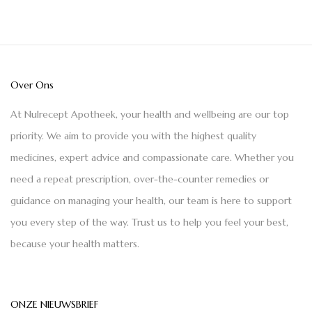
Over Ons
At Nulrecept Apotheek, your health and wellbeing are our top
priority. We aim to provide you with the highest quality
medicines, expert advice and compassionate care. Whether you
need a repeat prescription, over-the-counter remedies or
guidance on managing your health, our team is here to support
you every step of the way. Trust us to help you feel your best,
because your health matters.
ONZE NIEUWSBRIEF