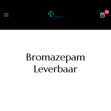
0
Bromazepam
Leverbaar