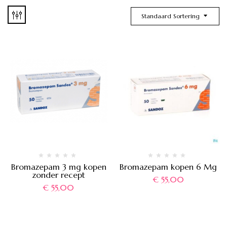
Standaard Sortering
Bromazepam 3 mg kopen
Bromazepam kopen 6 Mg
zonder recept
€
55,00
€
55,00