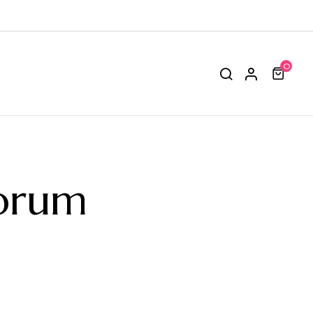
0
orum