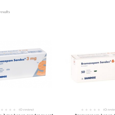
results
(0 review)
(0 revi