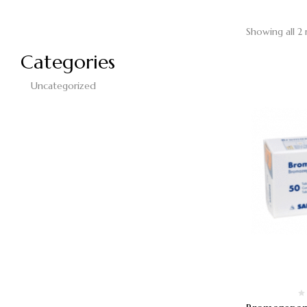
Showing all 2 
Categories
Uncategorized