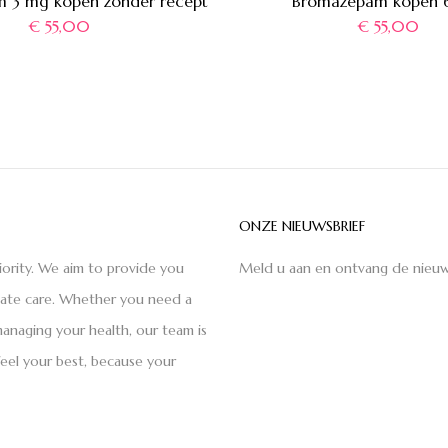
 3 mg kopen zonder recept
Bromazepam kopen 
€
55,00
€
55,00
ONZE NIEUWSBRIEF
iority. We aim to provide you
Meld u aan en ontvang de nieuw
nate care. Whether you need a
anaging your health, our team is
feel your best, because your