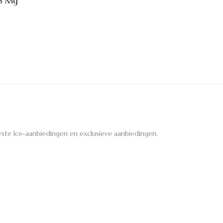
6 Mg
ste Ice-aanbiedingen en exclusieve aanbiedingen.