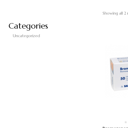
Showing all 2 
Categories
Uncategorized