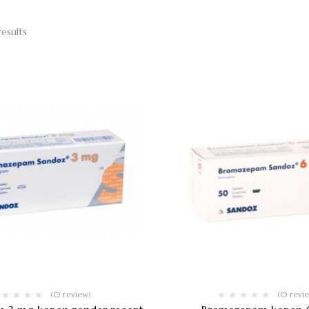
results
(0 review)
(0 revi