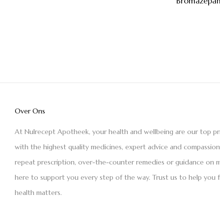
Bromazepam
Over Ons
At Nulrecept Apotheek, your health and wellbeing are our top pr
with the highest quality medicines, expert advice and compassio
repeat prescription, over-the-counter remedies or guidance on m
here to support you every step of the way. Trust us to help you 
health matters.