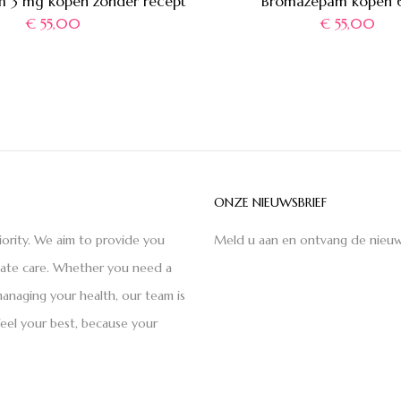
 3 mg kopen zonder recept
Bromazepam kopen 
€
55,00
€
55,00
ONZE NIEUWSBRIEF
iority. We aim to provide you
Meld u aan en ontvang de nieuw
nate care. Whether you need a
anaging your health, our team is
feel your best, because your