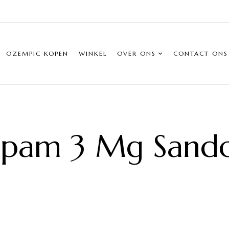
OZEMPIC KOPEN
WINKEL
OVER ONS
CONTACT ONS
pam 3 Mg Sand