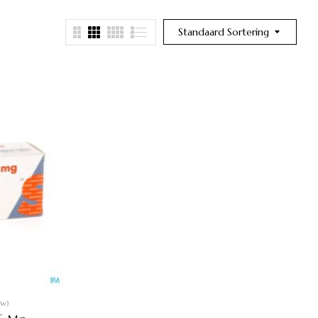
Standaard Sortering
ew)