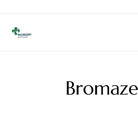
Bromaze