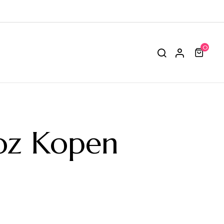
0
oz Kopen