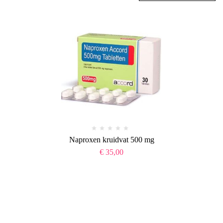
Naproxen kruidvat 500 mg
€
35,00