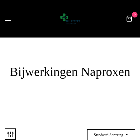
0
Bijwerkingen Naproxen
Standaard Sortering