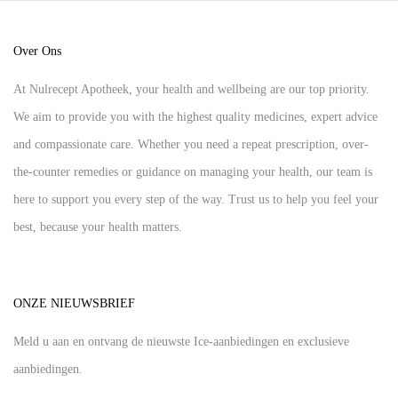
Over Ons
At Nulrecept Apotheek, your health and wellbeing are our top priority.
We aim to provide you with the highest quality medicines, expert advice
and compassionate care. Whether you need a repeat prescription, over-
the-counter remedies or guidance on managing your health, our team is
here to support you every step of the way. Trust us to help you feel your
best, because your health matters.
ONZE NIEUWSBRIEF
Meld u aan en ontvang de nieuwste Ice-aanbiedingen en exclusieve
aanbiedingen.