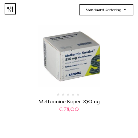
Standaard Sortering
Metformine Kopen 850mg
€
78,00