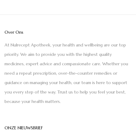
Over Ons
At Nulrecept Apotheek, your health and wellbeing are our top
priority. We aim to provide you with the highest quality
medicines, expert advice and compassionate care. Whether you
need a repeat prescription, over-the-counter remedies or
guidance on managing your health, our team is here to support
you every step of the way. Trust us to help you feel your best,
because your health matters.
ONZE NIEUWSBRIEF