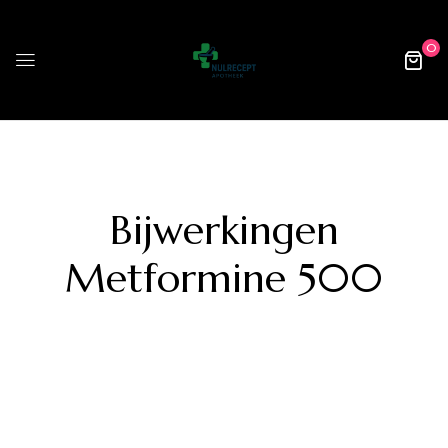
0
Bijwerkingen
Metformine 500