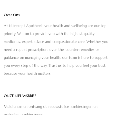
Over Ons
At Nulrecept Apotheek, your health and wellbeing are our top
priority. We aim to provide you with the highest quality
medicines, expert advice and compassionate care. Whether you
need a repeat prescription, over-the-counter remedies or
guidance on managing your health, our team is here to support
you every step of the way. Trust us to help you feel your best,
because your health matters.
ONZE NIEUWSBRIEF
Meld u aan en ontvang de nieuwste Ice-aanbiedingen en
exclusieve aanbiedingen.