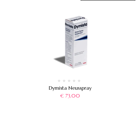
Dymista Neusspray
€
73,00