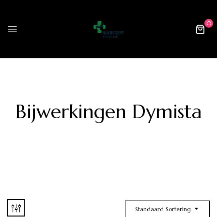
0
Bijwerkingen Dymista
Standaard Sortering