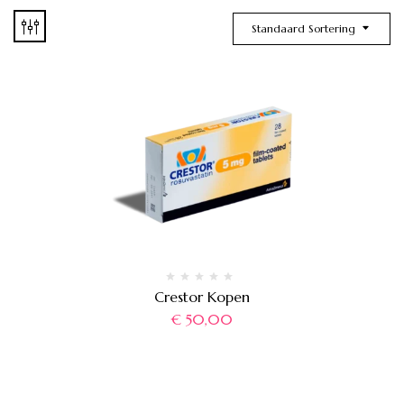
Standaard Sortering
Crestor Kopen
€
50,00