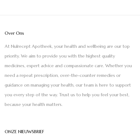
Over Ons
At Nulrecept Apotheek, your health and wellbeing are our top
priority. We aim to provide you with the highest quality
medicines, expert advice and compassionate care. Whether you
need a repeat prescription, over-the-counter remedies or
guidance on managing your health, our team is here to support
you every step of the way. Trust us to help you feel your best,
because your health matters.
ONZE NIEUWSBRIEF