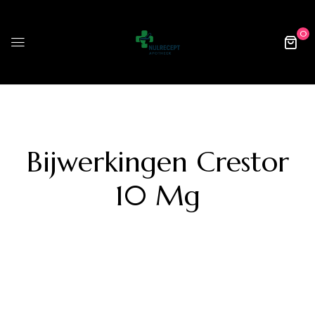
0
Bijwerkingen Crestor
10 Mg