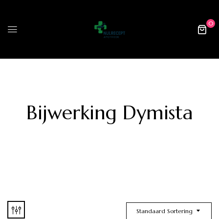
0
Bijwerking Dymista
Standaard Sortering