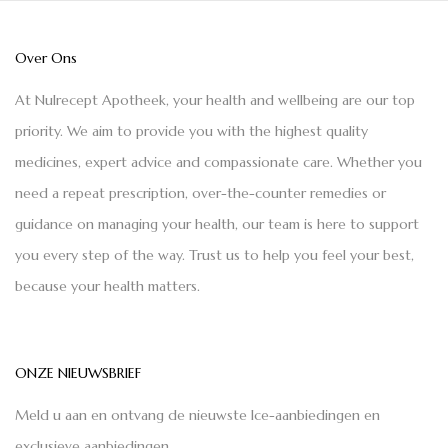
Over Ons
At Nulrecept Apotheek, your health and wellbeing are our top
priority. We aim to provide you with the highest quality
medicines, expert advice and compassionate care. Whether you
need a repeat prescription, over-the-counter remedies or
guidance on managing your health, our team is here to support
you every step of the way. Trust us to help you feel your best,
because your health matters.
ONZE NIEUWSBRIEF
Meld u aan en ontvang de nieuwste Ice-aanbiedingen en
exclusieve aanbiedingen.