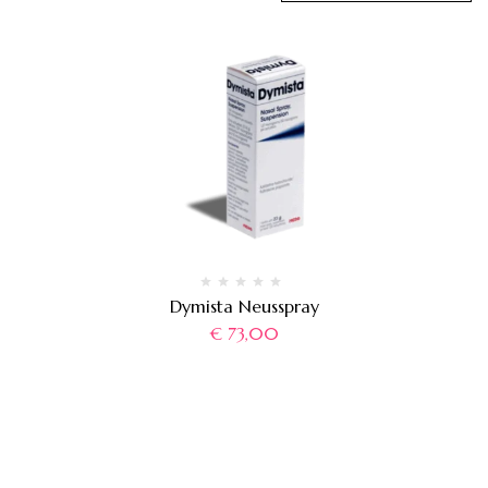
Dymista Neusspray
€
73,00