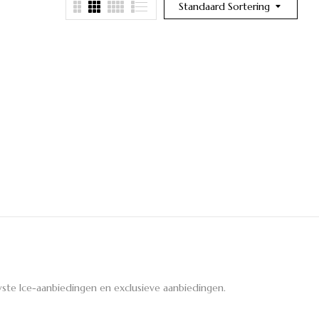
Standaard Sortering
ste Ice-aanbiedingen en exclusieve aanbiedingen.