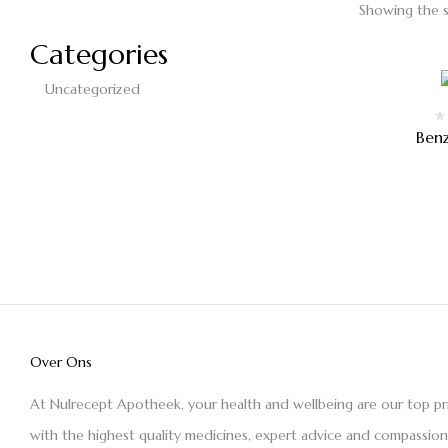
Showing the s
Categories
Uncategorized
Ben
Over Ons
At Nulrecept Apotheek, your health and wellbeing are our top pr
with the highest quality medicines, expert advice and compassio