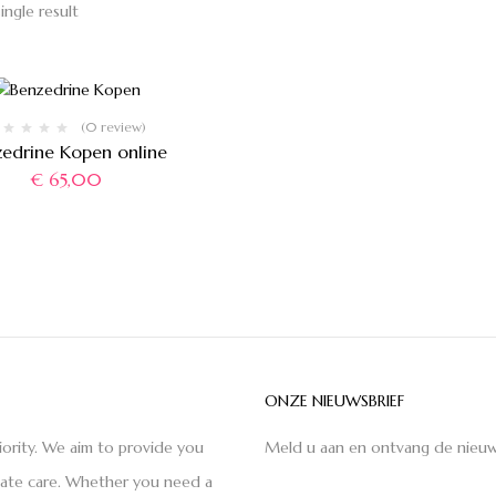
ingle result
(0 review)
zedrine Kopen online
€
65,00
ONZE NIEUWSBRIEF
iority. We aim to provide you
Meld u aan en ontvang de nieuw
nate care. Whether you need a