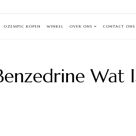
OZEMPIC KOPEN
WINKEL
OVER ONS
CONTACT ONS
Benzedrine Wat I