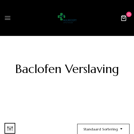
0
Baclofen Verslaving
Standaard Sortering