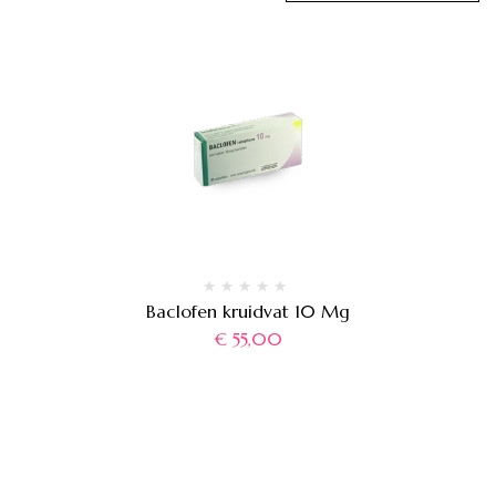
Baclofen kruidvat 10 Mg
€
55,00