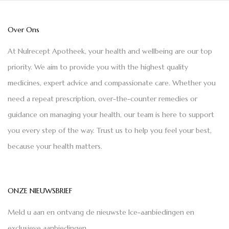
Over Ons
At Nulrecept Apotheek, your health and wellbeing are our top
priority. We aim to provide you with the highest quality
medicines, expert advice and compassionate care. Whether you
need a repeat prescription, over-the-counter remedies or
guidance on managing your health, our team is here to support
you every step of the way. Trust us to help you feel your best,
because your health matters.
ONZE NIEUWSBRIEF
Meld u aan en ontvang de nieuwste Ice-aanbiedingen en
exclusieve aanbiedingen.