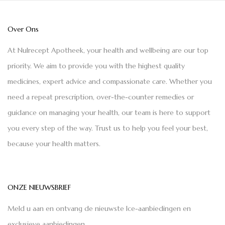
Over Ons
At Nulrecept Apotheek, your health and wellbeing are our top
priority. We aim to provide you with the highest quality
medicines, expert advice and compassionate care. Whether you
need a repeat prescription, over-the-counter remedies or
guidance on managing your health, our team is here to support
you every step of the way. Trust us to help you feel your best,
because your health matters.
ONZE NIEUWSBRIEF
Meld u aan en ontvang de nieuwste Ice-aanbiedingen en
exclusieve aanbiedingen.