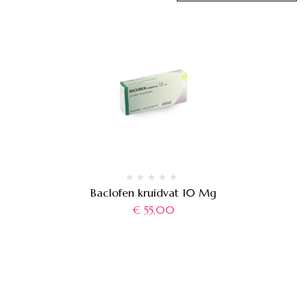
Baclofen kruidvat 10 Mg
€
55,00