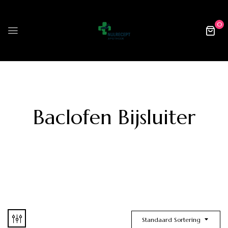
0
Baclofen Bijsluiter
Standaard Sortering