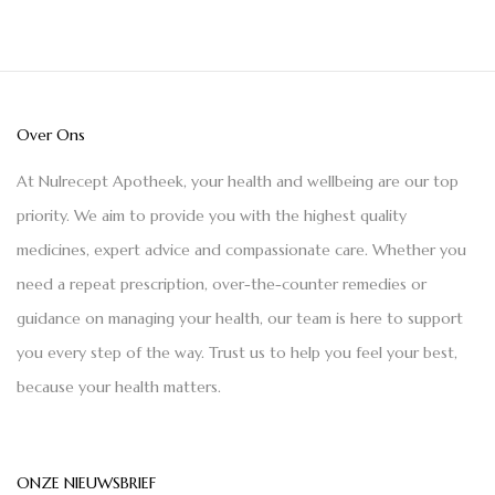
Over Ons
At Nulrecept Apotheek, your health and wellbeing are our top
priority. We aim to provide you with the highest quality
medicines, expert advice and compassionate care. Whether you
need a repeat prescription, over-the-counter remedies or
guidance on managing your health, our team is here to support
you every step of the way. Trust us to help you feel your best,
because your health matters.
ONZE NIEUWSBRIEF