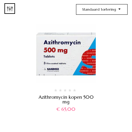
Standaard Sortering
Azithromycin kopen 500
mg
€
65,00