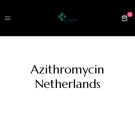
0
Azithromycin
Netherlands