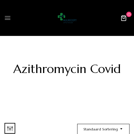
0
Azithromycin Covid
Standaard Sortering