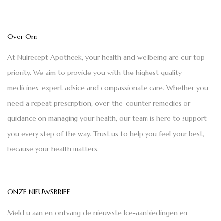
Over Ons
At Nulrecept Apotheek, your health and wellbeing are our top
priority. We aim to provide you with the highest quality
medicines, expert advice and compassionate care. Whether you
need a repeat prescription, over-the-counter remedies or
guidance on managing your health, our team is here to support
you every step of the way. Trust us to help you feel your best,
because your health matters.
ONZE NIEUWSBRIEF
Meld u aan en ontvang de nieuwste Ice-aanbiedingen en