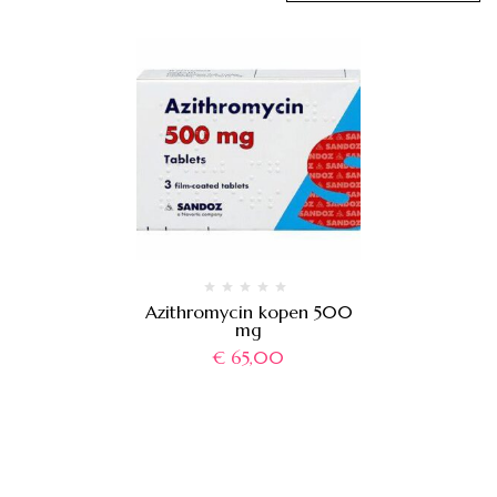
Azithromycin kopen 500
mg
€
65,00