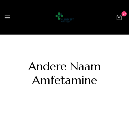
0
Andere Naam
Amfetamine