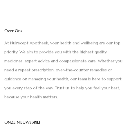
Over Ons
At Nulrecept Apotheek, your health and wellbeing are our top
priority. We aim to provide you with the highest quality
medicines, expert advice and compassionate care. Whether you
need a repeat prescription, over-the-counter remedies or
guidance on managing your health, our team is here to support
you every step of the way. Trust us to help you feel your best,
because your health matters.
ONZE NIEUWSBRIEF