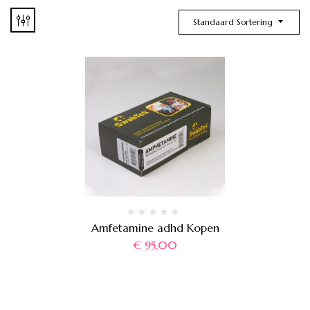
Standaard Sortering
Amfetamine adhd Kopen
€
95,00