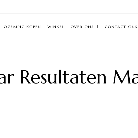
OZEMPIC KOPEN
WINKEL
OVER ONS
CONTACT ONS
ar Resultaten M