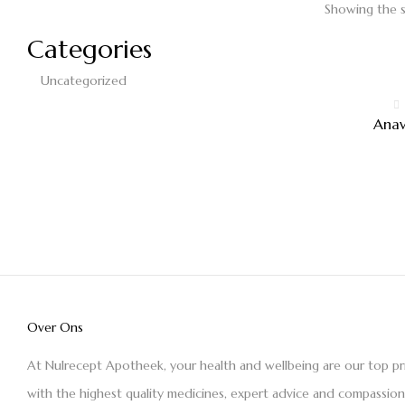
Showing the s
Categories
Uncategorized
Ana
Over Ons
At Nulrecept Apotheek, your health and wellbeing are our top pr
with the highest quality medicines, expert advice and compassio