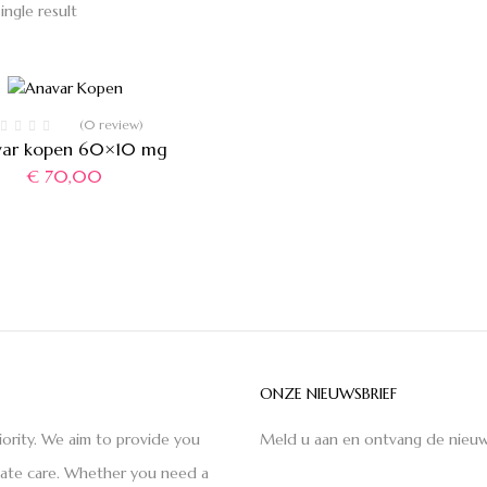
ingle result
(0 review)
var kopen 60×10 mg
€
70,00
ONZE NIEUWSBRIEF
iority. We aim to provide you
Meld u aan en ontvang de nieuw
nate care. Whether you need a