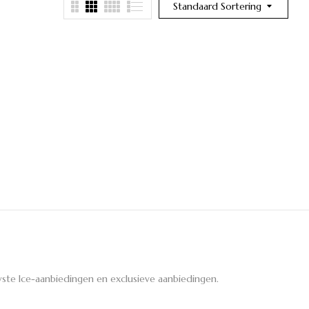
Standaard Sortering
ste Ice-aanbiedingen en exclusieve aanbiedingen.