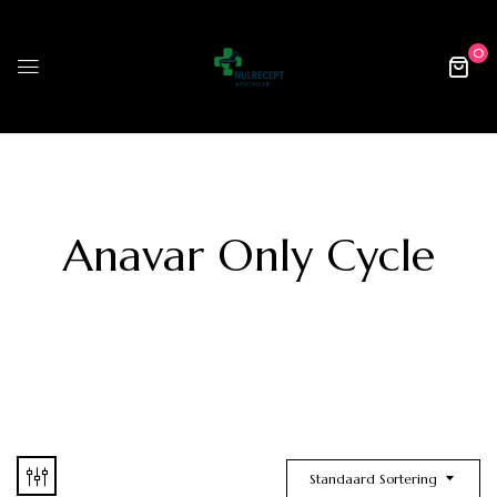
0
Anavar Only Cycle
Standaard Sortering