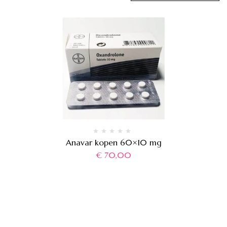
Anavar kopen 60×10 mg
€
70,00