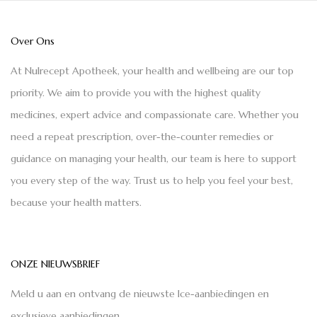
Over Ons
At Nulrecept Apotheek, your health and wellbeing are our top
priority. We aim to provide you with the highest quality
medicines, expert advice and compassionate care. Whether you
need a repeat prescription, over-the-counter remedies or
guidance on managing your health, our team is here to support
you every step of the way. Trust us to help you feel your best,
because your health matters.
ONZE NIEUWSBRIEF
Meld u aan en ontvang de nieuwste Ice-aanbiedingen en
exclusieve aanbiedingen.