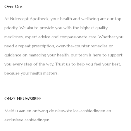
Over Ons
At Nulrecept Apotheek, your health and wellbeing are our top
priority. We aim to provide you with the highest quality
medicines, expert advice and compassionate care. Whether you
need a repeat prescription, over-the-counter remedies or
guidance on managing your health, our team is here to support
you every step of the way. Trust us to help you feel your best,
because your health matters.
ONZE NIEUWSBRIEF
Meld u aan en ontvang de nieuwste Ice-aanbiedingen en
exclusieve aanbiedingen.