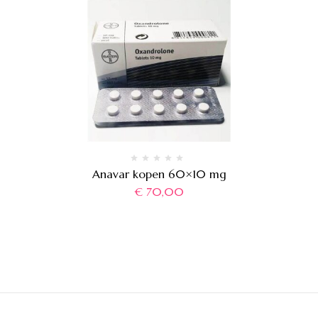
Anavar kopen 60×10 mg
€
70,00