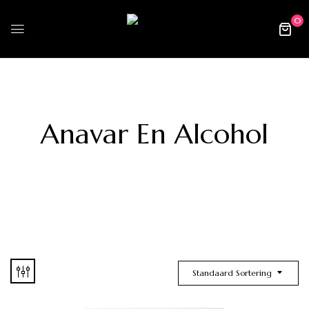
0
Anavar En Alcohol
Standaard Sortering