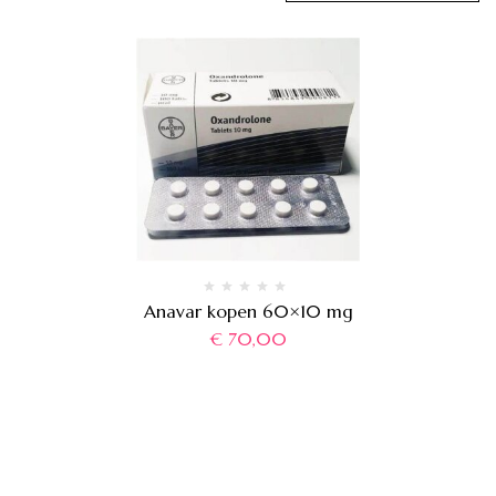
Anavar kopen 60×10 mg
€
70,00