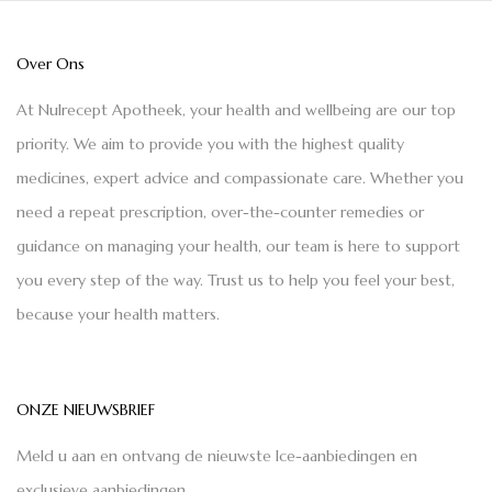
Over Ons
At Nulrecept Apotheek, your health and wellbeing are our top
priority. We aim to provide you with the highest quality
medicines, expert advice and compassionate care. Whether you
need a repeat prescription, over-the-counter remedies or
guidance on managing your health, our team is here to support
you every step of the way. Trust us to help you feel your best,
because your health matters.
ONZE NIEUWSBRIEF
Meld u aan en ontvang de nieuwste Ice-aanbiedingen en
exclusieve aanbiedingen.