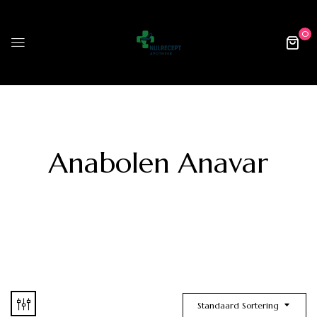
0
Anabolen Anavar
Standaard Sortering