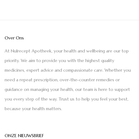
Over Ons
At Nulrecept Apotheek, your health and wellbeing are our top
priority. We aim to provide you with the highest quality
medicines, expert advice and compassionate care. Whether you
need a repeat prescription, over-the-counter remedies or
guidance on managing your health, our team is here to support
you every step of the way. Trust us to help you feel your best,
because your health matters.
ONZE NIEUWSBRIEF