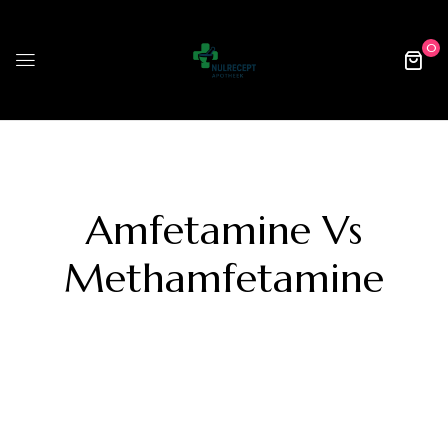
0
Amfetamine Vs
Methamfetamine