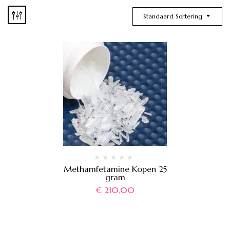
Standaard Sortering
Methamfetamine Kopen 25
gram
€
210,00